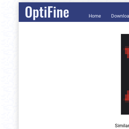
OptiFine
Home
Downlo
Simila