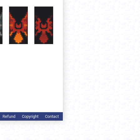
Refund
Copyright
Contact