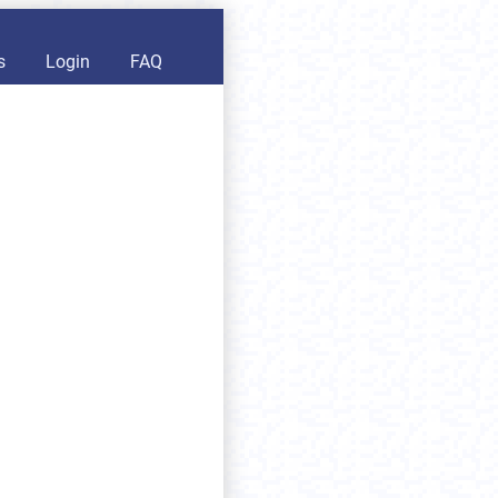
s
Login
FAQ