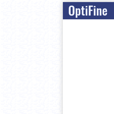
OptiFine