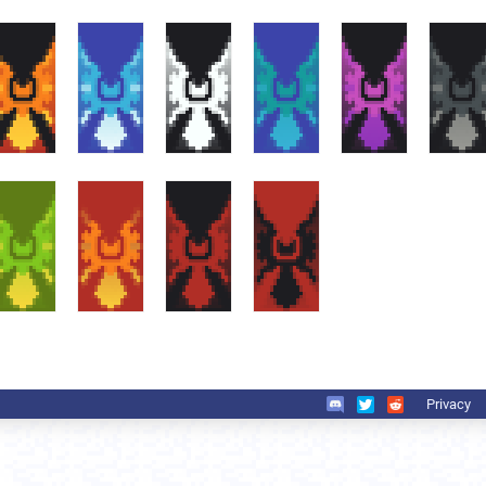
Privacy