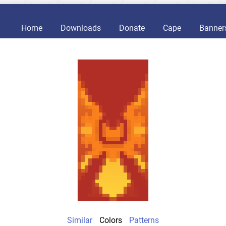
Home
Downloads
Donate
Cape
Banner
Similar
Colors
Patterns