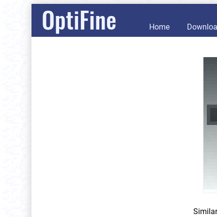
OptiFine
Home
Downlo
Simila