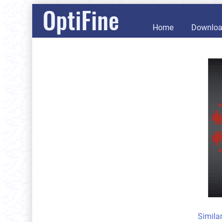
OptiFine
Home
Downlo
Simila