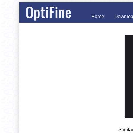
OptiFine
Home
Downlo
Simila