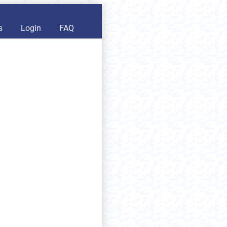
s
Login
FAQ