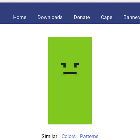
Home
Downloads
Donate
Cape
Banner
Similar
Colors
Patterns