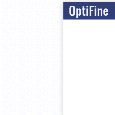
OptiFine