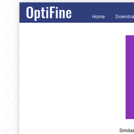
OptiFine
Home
Downlo
Simila