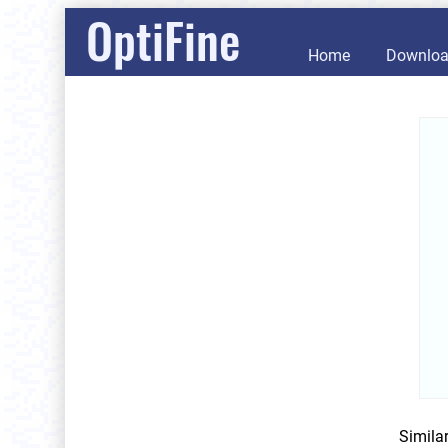
OptiFine
Home
Downlo
Simila