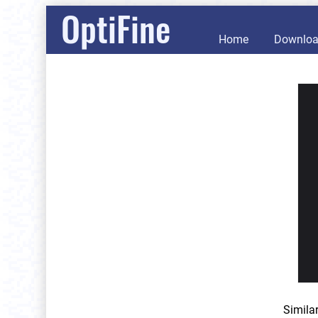
OptiFine
Home
Downlo
Simila