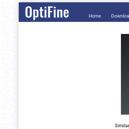
OptiFine
Home
Downlo
Simila