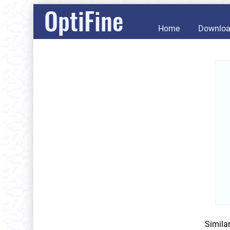
OptiFine
Home
Downlo
Simila