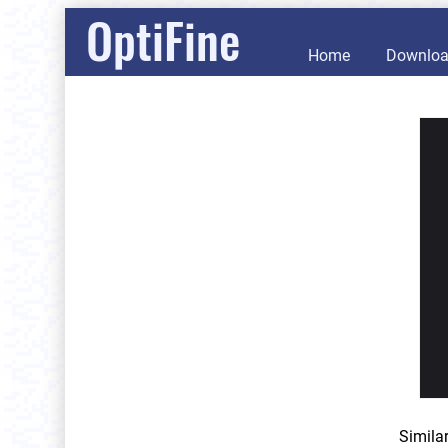
OptiFine
Home
Downlo
Simila