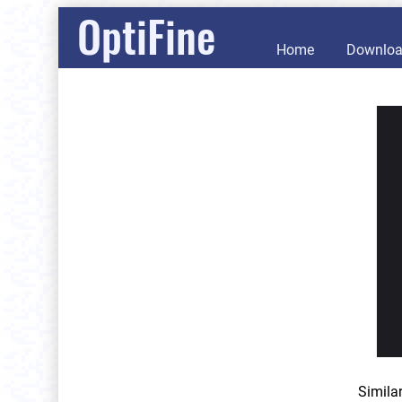
OptiFine
Home
Downlo
Simila