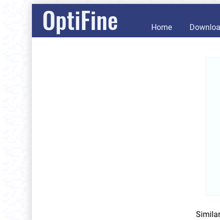
OptiFine
Home
Downlo
Simila